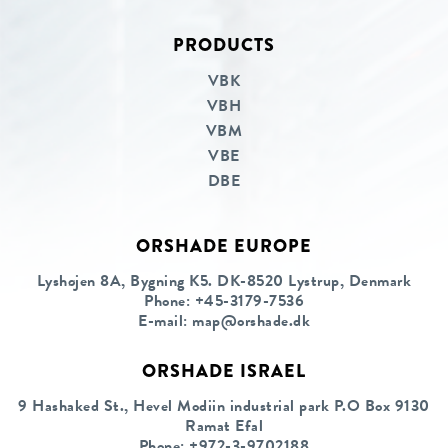
PRODUCTS
Linkedin
Facebook
VBK
VBH
VBM
VBE
DBE
ORSHADE EUROPE
Lyshøjen 8A, Bygning K5. DK-8520 Lystrup, Denmark
Phone:
+45-3179-7536
E-mail:
map@orshade.dk
ORSHADE ISRAEL
9 Hashaked St., Hevel Modiin industrial park P.O Box 9130
Ramat Efal
Phone:
+972-3-9702188