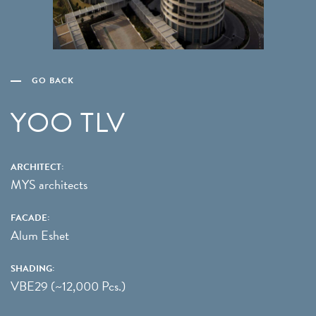
GO BACK
YOO TLV
ARCHITECT:
MYS architects
FACADE:
Alum Eshet
SHADING:
VBE29 (~12,000 Pcs.)