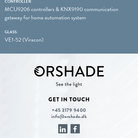
CONTROLLER:
MCU9206 controllers & KNX9190 communication
gateway for home automation system
GLASS:
VE1-52 (Viracon)
GET IN TOUCH
+45 3179 9400
info@orshade.dk