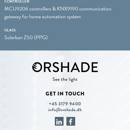
CONTROLLER:
MCU9206 controllers & KNX9190 communication
gateway for home automation system
GLASS:
Solarban Z50 (PPG)
GET IN TOUCH
+45 3179 9400
info@orshade.dk