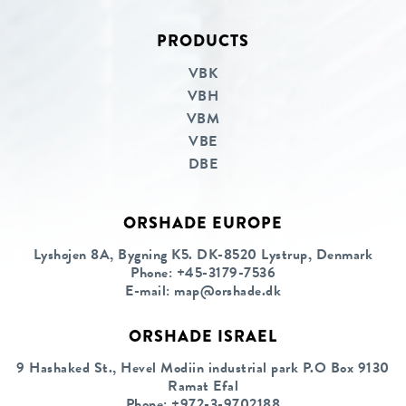
PRODUCTS
Linkedin
Facebook
VBK
VBH
VBM
VBE
DBE
ORSHADE EUROPE
Lyshøjen 8A, Bygning K5. DK-8520 Lystrup, Denmark
Phone:
+45-3179-7536
E-mail:
map@orshade.dk
ORSHADE ISRAEL
9 Hashaked St., Hevel Modiin industrial park P.O Box 9130
Ramat Efal
Phone:
+972-3-9702188