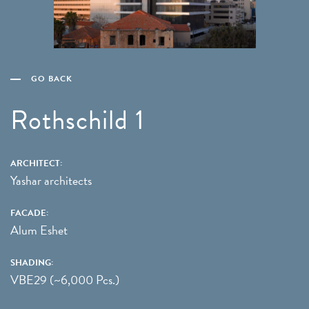
GO BACK
Rothschild 1
ARCHITECT:
Yashar architects
FACADE:
Alum Eshet
SHADING:
VBE29 (~6,000 Pcs.)