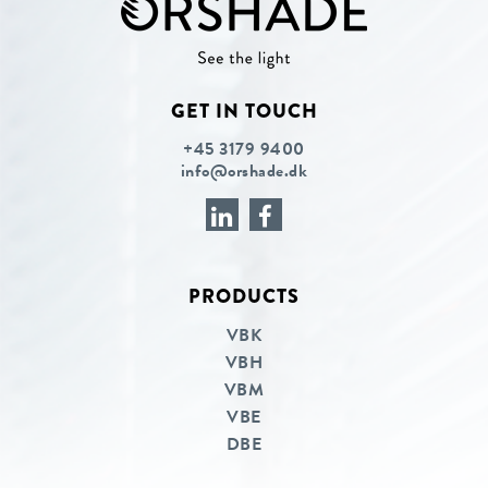
GET IN TOUCH
+45 3179 9400
info@orshade.dk
PRODUCTS
Linkedin
Facebook
VBK
VBH
VBM
VBE
DBE