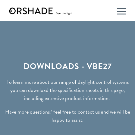
DOWNLOADS
-
VBE27
DOWNLOADS - VBE27
To learn more about our range of daylight control systems
you can download the specification sheets in this page,
including extensive product information.
Have more questions? feel free to contact us and we will be
happy to assist.